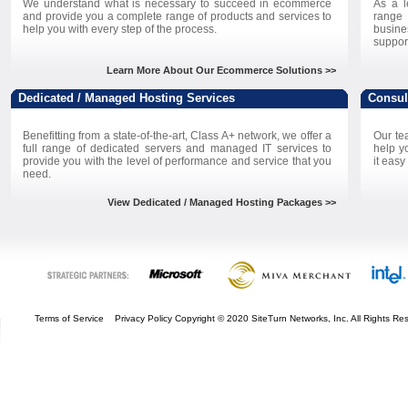
We understand what is necessary to succeed in ecommerce
As a l
and provide you a complete range of products and services to
range
help you with every step of the process.
busine
suppor
Learn More About Our Ecommerce Solutions >>
Dedicated / Managed Hosting Services
Consul
Benefitting from a state-of-the-art, Class A+ network, we offer a
Our te
full range of dedicated servers and managed IT services to
help y
provide you with the level of performance and service that you
it easy
need.
View Dedicated / Managed Hosting Packages >>
Terms of Service
Privacy Policy
Copyright © 2020 SiteTurn Networks, Inc. All Rights 