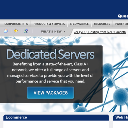
Ecommerce
Web Ho